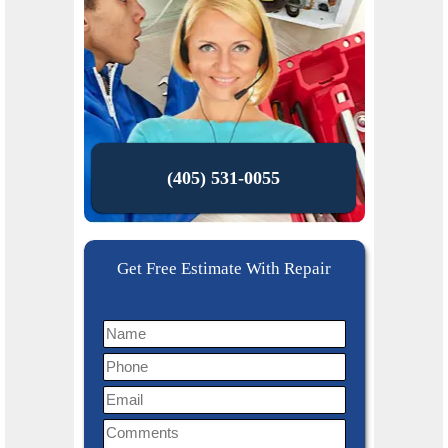
(405) 531-0055
Get Free Estimate With Repair