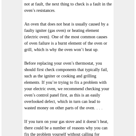
not at fault, the next thing to check is a fault in the
oven’s resistances.
An oven that does not heat is usually caused by a
faulty igniter (gas oven) or heating element
(electric oven). One of the most common causes
of oven failure is a burnt element of the oven or
grill, which is why the oven won’t heat up.
Before replacing your oven’s thermostat, you
should first check components that typically fail,
such as the igniter or cooking and grilling
elements. If you’re trying to fix a problem with
your electric oven, we recommend checking your
oven’s control panel first, as this is an easily
overlooked defect, which in turn can lead to
wasted money on other parts of the oven. . . .
If you turn on your gas stove and it doesn’t heat,
there could be a number of reasons why you can
fix the problem yourself without calling for