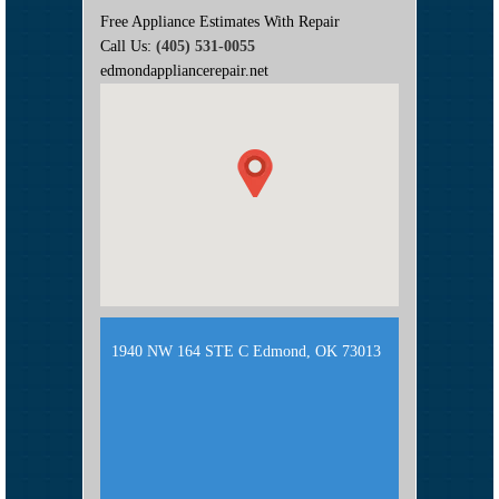
Free Appliance Estimates With Repair
Call Us:
(405) 531-0055
edmondappliancerepair.net
1940 NW 164 STE C Edmond, OK 73013