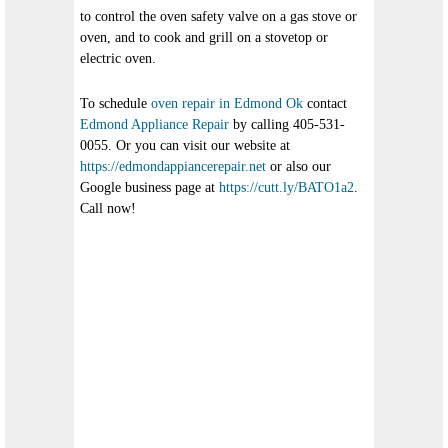
to control the oven safety valve on a gas stove or
oven, and to cook and grill on a stovetop or
electric oven.
To schedule
oven repair in Edmond Ok
contact
Edmond Appliance Repair
by calling 405-531-
0055. Or you can visit our website at
https://edmondappiancerepair.net
or also our
Google business page at
https://cutt.ly/BATO1a2
.
Call now!