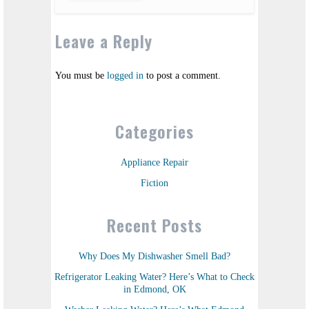
Leave a Reply
You must be
logged in
to post a comment.
Categories
Appliance Repair
Fiction
Recent Posts
Why Does My Dishwasher Smell Bad?
Refrigerator Leaking Water? Here’s What to Check
in Edmond, OK