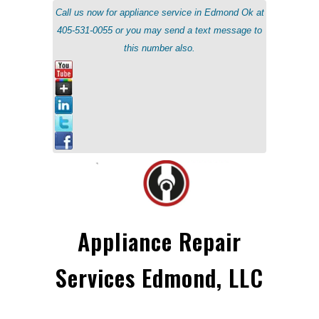
Call us now for appliance service in Edmond Ok at
405-531-0055 or you may send a text message to
this number also.
Appliance Repair
Services Edmond, LLC