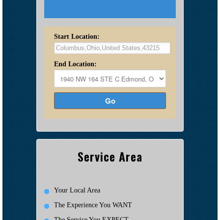
Start Location:
End Location:
Go
Service Area
Your Local Area
The Experience You WANT
The Service You EXPECT