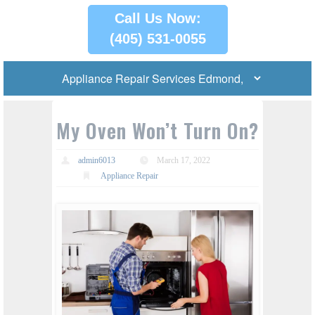
Call Us Now:
(405) 531-0055
My Oven Won’t Turn On?
admin6013
March 17, 2022
Appliance Repair