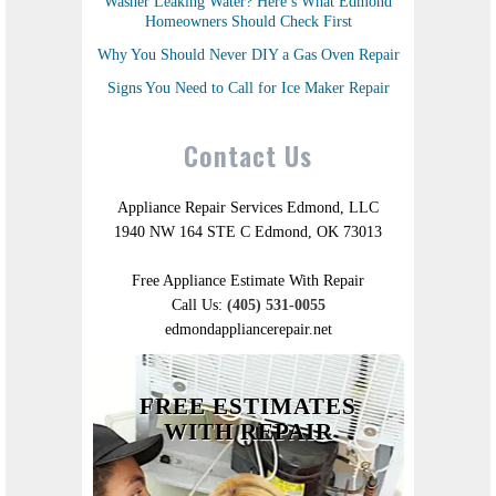
Washer Leaking Water? Here’s What Edmond
Homeowners Should Check First
Why You Should Never DIY a Gas Oven Repair
Signs You Need to Call for Ice Maker Repair
Contact Us
Appliance Repair Services Edmond, LLC
1940 NW 164 STE C Edmond, OK 73013
Free Appliance Estimate With Repair
Call Us:
(405) 531-0055
edmondappliancerepair.net
FREE ESTIMATES
WITH REPAIR