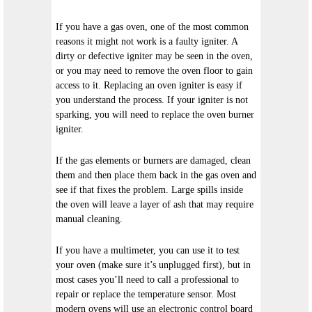
If you have a gas oven, one of the most common
reasons it might not work is a faulty igniter. A
dirty or defective igniter may be seen in the oven,
or you may need to remove the oven floor to gain
access to it. Replacing an oven igniter is easy if
you understand the process. If your igniter is not
sparking, you will need to replace the oven burner
igniter.
If the gas elements or burners are damaged, clean
them and then place them back in the gas oven and
see if that fixes the problem. Large spills inside
the oven will leave a layer of ash that may require
manual cleaning.
If you have a multimeter, you can use it to test
your oven (make sure it’s unplugged first), but in
most cases you’ll need to call a professional to
repair or replace the temperature sensor. Most
modern ovens will use an electronic control board