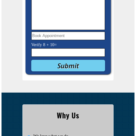
Verify
8
+
10
=
Why Us