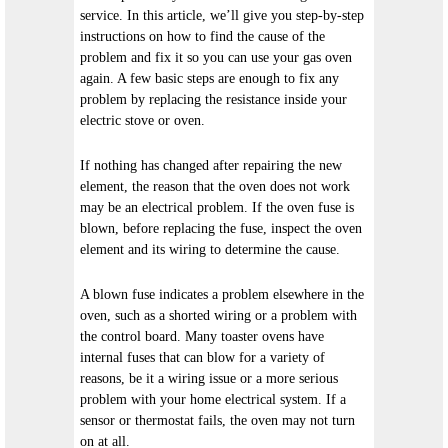
service. In this article, we’ll give you step-by-step
instructions on how to find the cause of the
problem and fix it so you can use your gas oven
again. A few basic steps are enough to fix any
problem by replacing the resistance inside your
electric stove or oven.
If nothing has changed after repairing the new
element, the reason that the oven does not work
may be an electrical problem. If the oven fuse is
blown, before replacing the fuse, inspect the oven
element and its wiring to determine the cause.
A blown fuse indicates a problem elsewhere in the
oven, such as a shorted wiring or a problem with
the control board. Many toaster ovens have
internal fuses that can blow for a variety of
reasons, be it a wiring issue or a more serious
problem with your home electrical system. If a
sensor or thermostat fails, the oven may not turn
on at all.