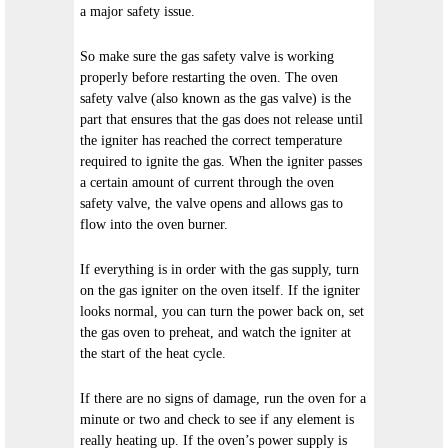
a major safety issue.
So make sure the gas safety valve is working
properly before restarting the oven. The oven
safety valve (also known as the gas valve) is the
part that ensures that the gas does not release until
the igniter has reached the correct temperature
required to ignite the gas. When the igniter passes
a certain amount of current through the oven
safety valve, the valve opens and allows gas to
flow into the oven burner.
If everything is in order with the gas supply, turn
on the gas igniter on the oven itself. If the igniter
looks normal, you can turn the power back on, set
the gas oven to preheat, and watch the igniter at
the start of the heat cycle.
If there are no signs of damage, run the oven for a
minute or two and check to see if any element is
really heating up. If the oven’s power supply is