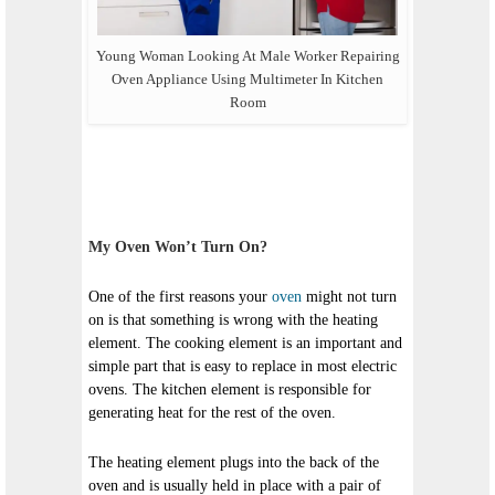
Young Woman Looking At Male Worker Repairing
Oven Appliance Using Multimeter In Kitchen
Room
My Oven Won’t Turn On?
One of the first reasons your
oven
might not turn
on is that something is wrong with the heating
element. The cooking element is an important and
simple part that is easy to replace in most electric
ovens. The kitchen element is responsible for
generating heat for the rest of the oven.
The heating element plugs into the back of the
oven and is usually held in place with a pair of