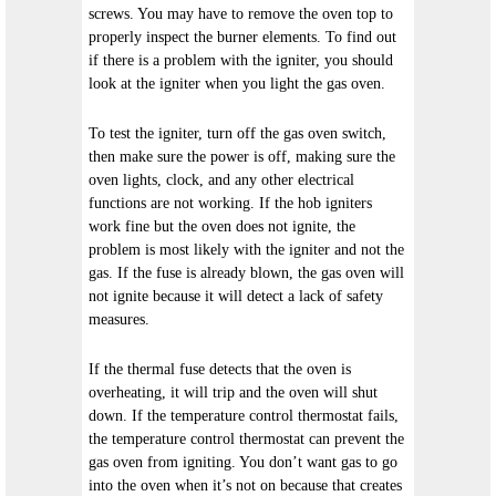
screws. You may have to remove the oven top to
properly inspect the burner elements. To find out
if there is a problem with the igniter, you should
look at the igniter when you light the gas oven.
To test the igniter, turn off the gas oven switch,
then make sure the power is off, making sure the
oven lights, clock, and any other electrical
functions are not working. If the hob igniters
work fine but the oven does not ignite, the
problem is most likely with the igniter and not the
gas. If the fuse is already blown, the gas oven will
not ignite because it will detect a lack of safety
measures.
If the thermal fuse detects that the oven is
overheating, it will trip and the oven will shut
down. If the temperature control thermostat fails,
the temperature control thermostat can prevent the
gas oven from igniting. You don’t want gas to go
into the oven when it’s not on because that creates