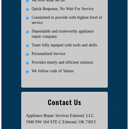
We love what we do
Quick Response, No Wait For Service
Committed to provide with highest level of
service
Dependable and trustworthy appliance
repair company
Team fully equiped with tools and skills
Personalized Service
Provides timely and efficient solution
We follow code of Values
Contact Us
Appliance Repair Services Edmond, LLC
1940 NW 164 STE C Edmond, OK 73013