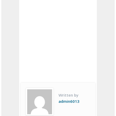
Written by
admin6013