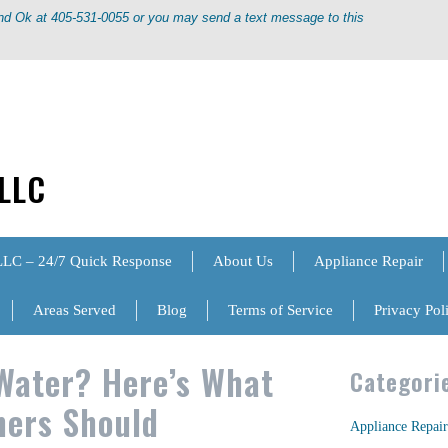
ond Ok at 405-531-0055 or you may send a text message to this
 LLC
LLC – 24/7 Quick Response
About Us
Appliance Repair
Areas Served
Blog
Terms of Service
Privacy Pol
Water? Here’s What
Categori
ers Should
Appliance Repair