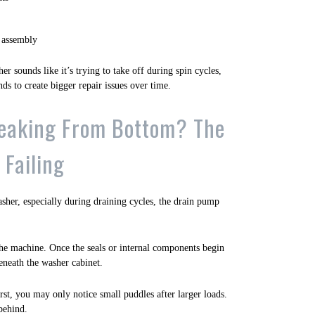
 assembly
er sounds like it’s trying to take off during spin cycles,
nds to create bigger repair issues over time.
eaking From Bottom? The
Failing
asher, especially during draining cycles, the drain pump
he machine. Once the seals or internal components begin
beneath the washer cabinet.
rst, you may only notice small puddles after larger loads.
behind.