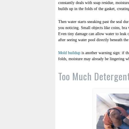
constantly deals with soap residue, moisture
builds up in the folds of the gasket, creati
Then water starts sneaking past the seal du
you noticing. Small objects like coins, bra
Even tiny damage can allow water to leak o
after seeing water pool directly beneath the
Mold buildup
is another warning sign: if th
folds, moisture may already be lingering wh
Too Much Detergen