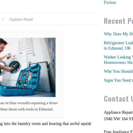
Fiction
Recent P
Appliance Repair
Why Does My Di
Refrigerator Lea
in Edmond, OK
Washer Leaking 
Homeowners Shou
Why You Should 
Signs You Need t
Contact 
an in blue overalls repairing a front-
hine drum with tools in Edmond.
Appliance Repai
1940 NW 164 S
ng into the laundry room and hearing that awful squish
Free Appliance E