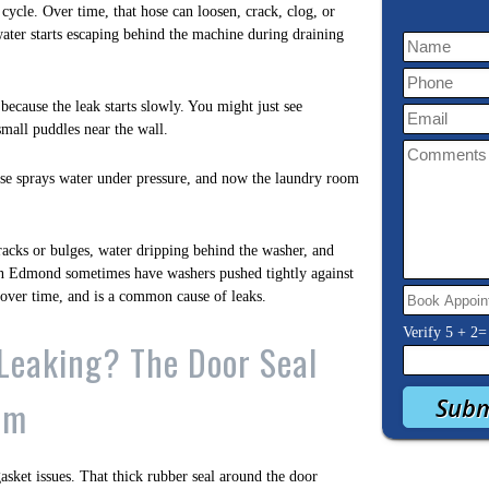
ycle. Over time, that hose can loosen, crack, clog, or
water starts escaping behind the machine during draining
because the leak starts slowly. You might just see
mall puddles near the wall.
hose sprays water under pressure, and now the laundry room
racks or bulges, water dripping behind the washer, and
 in Edmond sometimes have washers pushed tightly against
 over time, and is a common cause of leaks.
Verify
5
+
2
=
Leaking? The Door Seal
em
asket issues. That thick rubber seal around the door