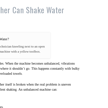
her Can Shake Water
echnician kneeling next to an open
machine with a yellow toolbox.
les. When the machine becomes unbalanced, vibrations
 where it shouldn’t go. This happens constantly with bulky
verloaded towels.
er itself is broken when the real problem is uneven
olent shaking. An unbalanced machine can:
ts