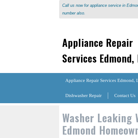
Call us now for appliance service in Edm
number also.
Appliance Repair
Services Edmond,
Appliance Repair Services Edmond, 
Dishwasher Repair
Contact Us
Washer Leaking 
Edmond Homeown