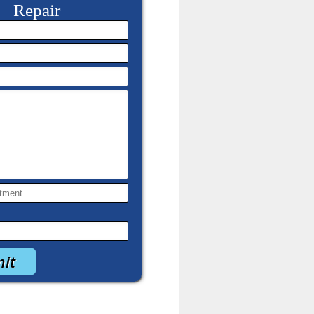
Repair