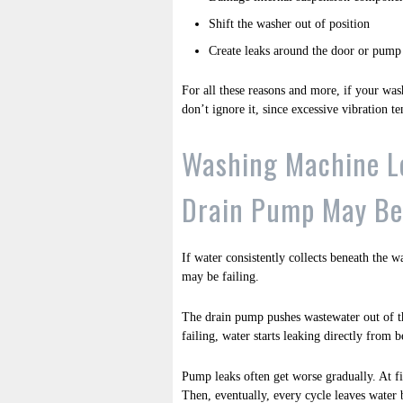
Shift the washer out of position
Create leaks around the door or pump
For all these reasons and more, if your wash
don’t ignore it, since excessive vibration te
Washing Machine L
Drain Pump May Be 
If water consistently collects beneath the w
may be failing.
The drain pump pushes wastewater out of t
failing, water starts leaking directly from 
Pump leaks often get worse gradually. At fi
Then, eventually, every cycle leaves water 