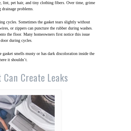
, lint, pet hair, and tiny clothing fibers. Over time, grime
ng drainage problems.
ring cycles. Sometimes the gasket tears slightly without
 wires, or zippers can puncture the rubber during washes.
nto the floor. Many homeowners first notice this issue
 door during cycles.
e gasket smells musty or has dark discoloration inside the
ere it shouldn’t.
t Can Create Leaks