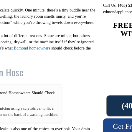
Call Us:
(405) 5
alate quickly. One minute, there’s a tiny puddle near the
edmondappliancer
swelling, the laundry room smells musty, and you’re
bottom” while you’re throwing towels down everywhere.
FRE
WI
r a lot of different reasons. Some are minor, but others
ooring, drywall, or the machine itself if they’re ignored
re’s what
Edmond homeowners
should check before the
in Hose
(4
nician using a screwdriver to fix a
n on the back of a washing machine.
Get Fr
aks is also one of the easiest to overlook. Your drain