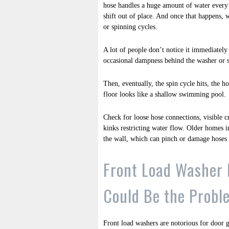
hose handles a huge amount of water every c
shift out of place. And once that happens, 
or spinning cycles.
A lot of people don’t notice it immediately 
occasional dampness behind the washer or s
Then, eventually, the spin cycle hits, the 
floor looks like a shallow swimming pool.
Check for loose hose connections, visible c
kinks restricting water flow. Older homes
the wall, which can pinch or damage hoses
Front Load Washer 
Could Be the Probl
Front load washers are notorious for door g