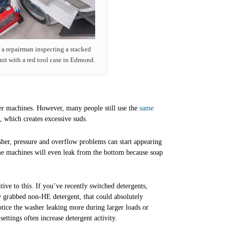
 a repairman inspecting a stacked
nit with a red tool case in Edmond.
er machines. However, many people still use the
same
 which creates excessive suds.
her, pressure and overflow problems can start appearing
me machines will even leak from the bottom because soap
tive to this. If you’ve recently switched detergents,
ly grabbed non-HE detergent, that could absolutely
tice the washer leaking more during larger loads or
settings often increase detergent activity.