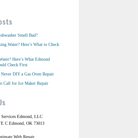
osts
shwasher Smell Bad?
king Water? Here’s What to Check
Water? Here’s What Edmond
ld Check First
Never DIY a Gas Oven Repair
o Call for Ice Maker Repair
Us
r Services Edmond, LLC
TE C Edmond, OK 73013
stimate With Repair