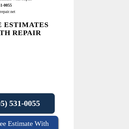
31-0055
epair.net
E ESTIMATES
TH REPAIR
05) 531-0055
ee Estimate With