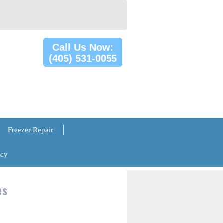
Call Us Now:
(405) 531-0055
Freezer Repair
icy
es