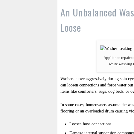
An Unbalanced Was
Loose
Appliance repair t
white washing 
Washers move aggressively during spin cyc
can loosen connections and force water out
items like comforters, rugs, dog beds, or o
In some cases, homeowners assume the wash
flooring or an overloaded drum causing vi
Loosen hose connections
Damage internal suspension componen