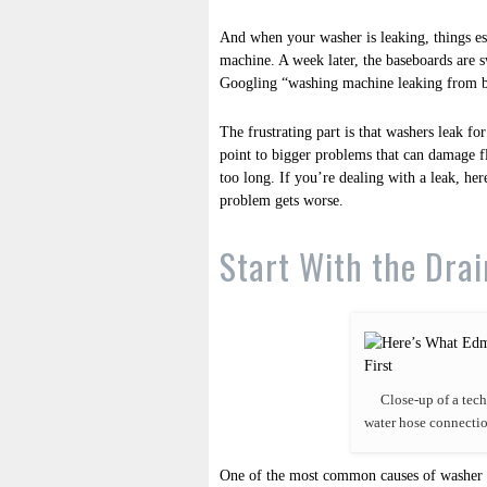
And when your washer is leaking, things esc
machine. A week later, the baseboards are 
Googling “washing machine leaking from 
The frustrating part is that washers leak fo
point to bigger problems that can damage fl
too long. If you’re dealing with a leak, he
problem gets worse.
Start With the Dra
Close-up of a tech
water hose connectio
One of the most common causes of washer le