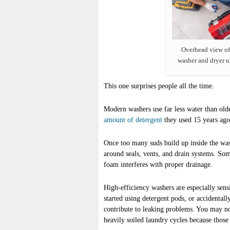
Overhead view of
washer and dryer u
This one surprises people all the time.
Modern washers use far less water than old
amount of detergent
they used 15 years ago,
Once too many suds build up inside the was
around seals, vents, and drain systems. So
foam interferes with proper drainage.
High-efficiency washers are especially sensi
started using detergent pods, or accidental
contribute to leaking problems. You may no
heavily soiled laundry cycles because those 