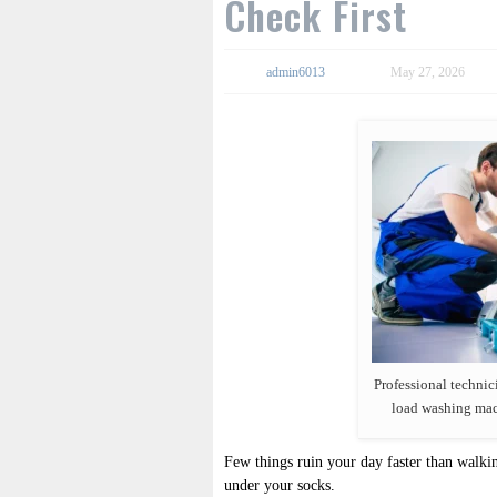
Check First
admin6013
May 27, 2026
Professional technici
load washing mac
Few things ruin your day faster than walki
under your socks.