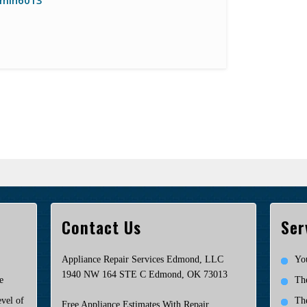
min6013
Contact Us
Ser
Appliance Repair Services Edmond, LLC
Yo
1940 NW 164 STE C Edmond, OK 73013
e
Th
vel of
Th
Free Appliance Estimates With Repair