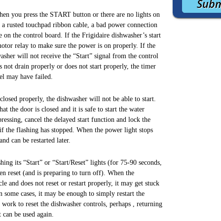
when you press the START button or there are no lights on
 a rusted touchpad ribbon cable, a bad power connection
 on the control board. If the Frigidaire dishwasher’s start
otor relay to make sure the power is on properly. If the
hwasher will not receive the “Start” signal from the control
 not drain properly or does not start properly, the timer
nel may have failed.
losed properly, the dishwasher will not be able to start.
at the door is closed and it is safe to start the water
 pressing, cancel the delayed start function and lock the
 if the flashing has stopped. When the power light stops
nd can be restarted later.
ing its “Start” or “Start/Reset” lights (for 75-90 seconds,
een reset (and is preparing to turn off). When the
e and does not reset or restart properly, it may get stuck
In some cases, it may be enough to simply restart the
 work to reset the dishwasher controls, perhaps , returning
t can be used again.