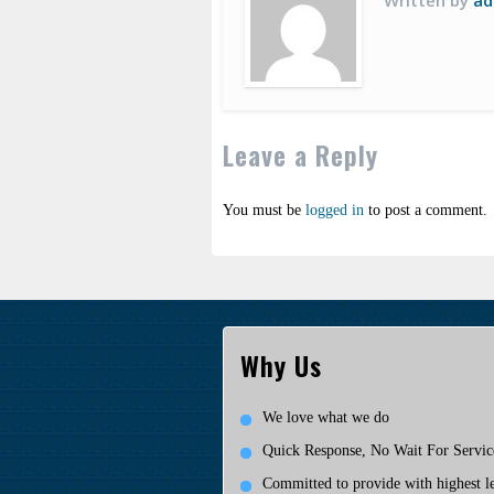
Written by
ad
Leave a Reply
You must be
logged in
to post a comment.
Why Us
We love what we do
Quick Response, No Wait For Servic
Committed to provide with highest le