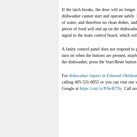
If the latch breaks, the door will no longer
dishwasher cannot start and operate safely. 
of water, and therefore no clean dishes, a
pieces of food will end up on the dishwashe
signal to the main control board, which wil
A faulty control panel does not respond to 
turn on when the buttons are pressed, maybe 
the dishwasher, press the Start/Reset button
For
dishwasher repairs in Edmond Oklaho
calling 405-531-0055 or you can visit our 
Google at
https://cutt.ly/PAwR7Ny
. Call n