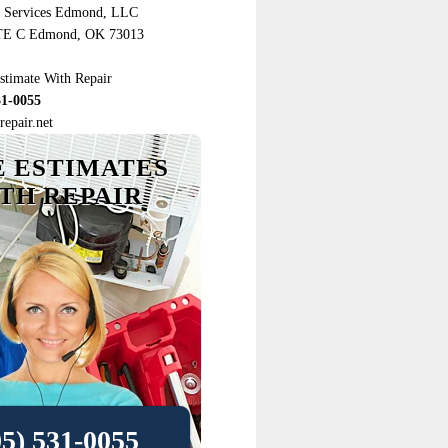
r Services Edmond, LLC
TE C Edmond, OK 73013
stimate With Repair
31-0055
epair.net
E ESTIMATES
TH REPAIR
05) 531-0055