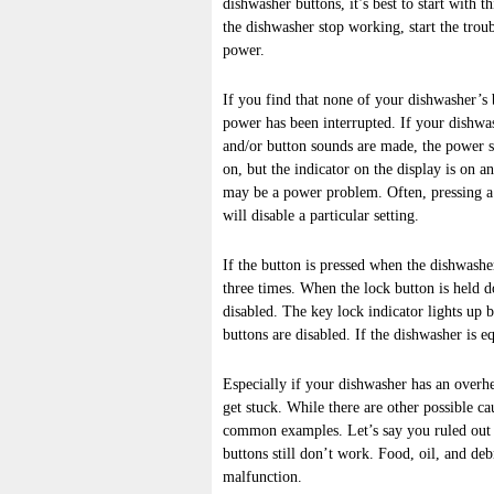
dishwasher buttons, it’s best to start with 
the dishwasher stop working, start the tro
power.
If you find that none of your dishwasher’s bu
power has been interrupted. If your dishwa
and/or button sounds are made, the power s
on, but the indicator on the display is on a
may be a power problem. Often, pressing a 
will disable a particular setting.
If the button is pressed when the dishwasher
three times. When the lock button is held d
disabled. The key lock indicator lights up br
buttons are disabled. If the dishwasher is 
Especially if your dishwasher has an overhe
get stuck. While there are other possible ca
common examples. Let’s say you ruled out a
buttons still don’t work. Food, oil, and de
malfunction.