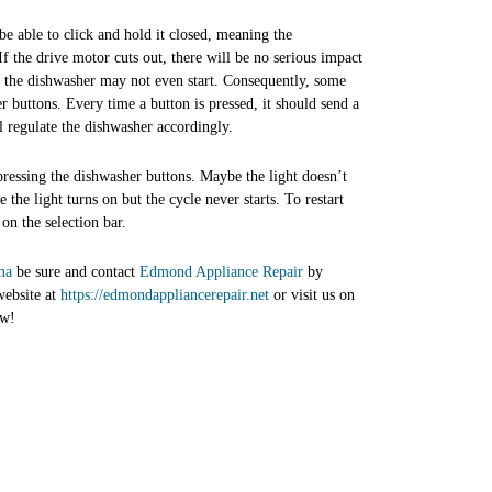
 be able to click and hold it closed, meaning the
If the drive motor cuts out, there will be no serious impact
nd the dishwasher may not even start. Consequently, some
r buttons. Every time a button is pressed, it should send a
l regulate the dishwasher accordingly.
pressing the dishwasher buttons. Maybe the light doesn’t
the light turns on but the cycle never starts. To restart
 on the selection bar.
ma
be sure and contact
Edmond Appliance Repair
by
website at
https://edmondappliancerepair.net
or visit us on
ow!