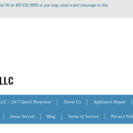
ond Ok at 405-531-0055 or you may send a text message to this
 LLC
LLC – 24/7 Quick Response
About Us
Appliance Repair
Areas Served
Blog
Terms of Service
Privacy Pol