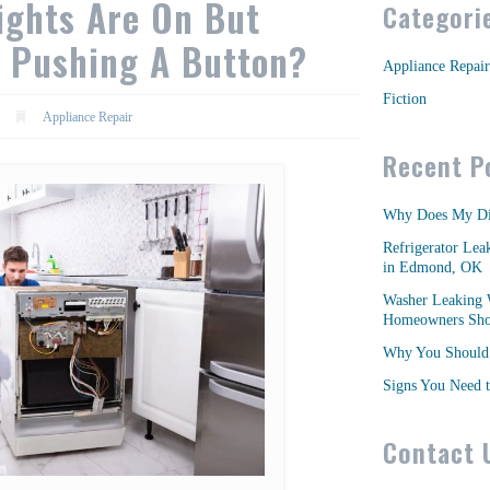
ights Are On But
Categori
 Pushing A Button?
Appliance Repair
Fiction
Appliance Repair
Recent P
Why Does My Di
Refrigerator Lea
in Edmond, OK
Washer Leaking 
Homeowners Shou
Why You Should 
Signs You Need t
Contact 