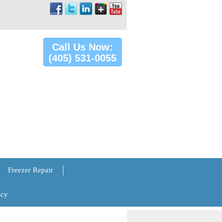
Call Us Now:
(405) 531-0055
Freezer Repair
icy