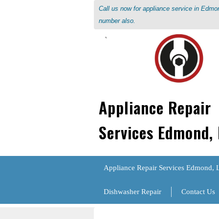
Call us now for appliance service in Edm
number also.
Appliance Repair
Services Edmond,
Appliance Repair Services Edmond, 
Dishwasher Repair
Contact Us