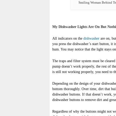
Smiling Woman Behind Tec
My Dishwasher Lights Are On But Noth
All indicators on the
dishwasher
are on, but
you press the dishwasher’s start button, it 
hum. You may notice that the light stays on 
The traps and filter system must be cleared 
pump doesn’t work properly, the rest of the
is still not working properly, you need to t
Depending on the design of your dishwashe
bottom thoroughly. Over time, dirt that bui
dishwasher buttons. If that doesn’t work, y
dishwasher buttons to remove dirt and grea
Regardless of why the buttons might not wo