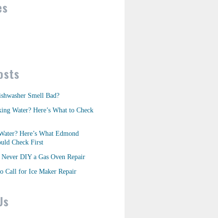
es
osts
shwasher Smell Bad?
king Water? Here’s What to Check
Water? Here’s What Edmond
ld Check First
Never DIY a Gas Oven Repair
o Call for Ice Maker Repair
Us