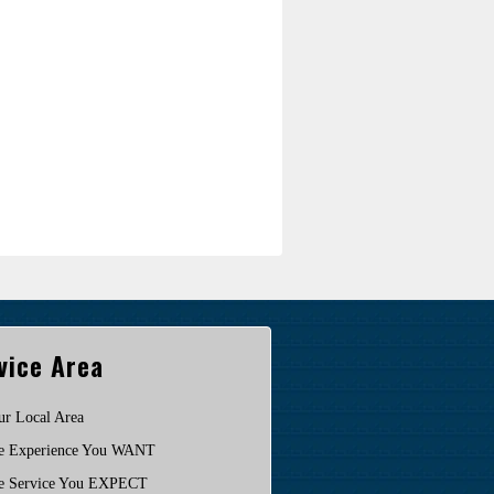
vice Area
ur Local Area
e Experience You WANT
e Service You EXPECT