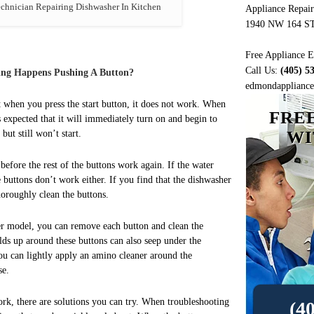
hnician Repairing Dishwasher In Kitchen
Appliance Repai
1940 NW 164 S
Free Appliance E
Call Us:
(405) 5
ing Happens Pushing A Button?
edmondappliancer
 when you press the start button, it does not work. When
FRE
is expected that it will immediately turn on and begin to
WI
but still won’t start.
before the rest of the buttons work again. If the water
 buttons don’t work either. If you find that the dishwasher
horoughly clean the buttons.
r model, you can remove each button and clean the
lds up around these buttons can also seep under the
ou can lightly apply an amino cleaner around the
se.
rk, there are solutions you can try. When troubleshooting
(4