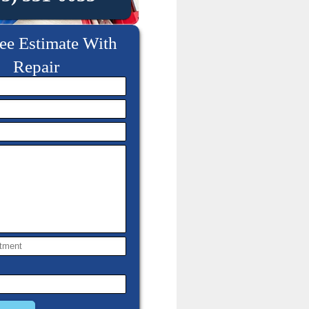
ee Estimate With
Repair