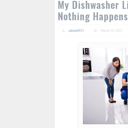
My Dishwasher L
Nothing Happens
admin6013
March 24, 2022