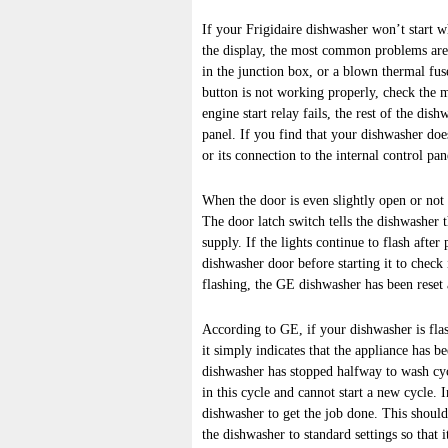
If your Frigidaire dishwasher won’t start 
the display, the most common problems are
in the junction box, or a blown thermal fuse
button is not working properly, check the m
engine start relay fails, the rest of the dis
panel. If you find that your dishwasher does
or its connection to the internal control pa
When the door is even slightly open or not c
The door latch switch tells the dishwasher th
supply. If the lights continue to flash after
dishwasher door before starting it to check
flashing, the GE dishwasher has been reset a
According to GE, if your dishwasher is flash
it simply indicates that the appliance has b
dishwasher has stopped halfway to wash cycl
in this cycle and cannot start a new cycle. 
dishwasher to get the job done. This should
the dishwasher to standard settings so that i