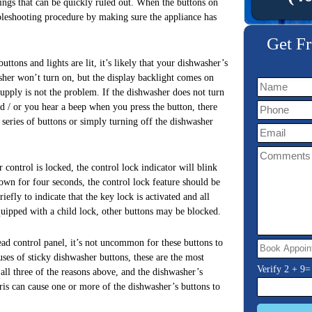
things that can be quickly ruled out. When the buttons on
ubleshooting procedure by making sure the appliance has
Get Fr
ttons and lights are lit, it’s likely that your dishwasher’s
sher won’t turn on, but the display backlight comes on
upply is not the problem. If the dishwasher does not turn
nd / or you hear a beep when you press the button, there
series of buttons or simply turning off the dishwasher
 control is locked, the control lock indicator will blink
own for four seconds, the control lock feature should be
iefly to indicate that the key lock is activated and all
equipped with a child lock, other buttons may be blocked.
ad control panel, it’s not uncommon for these buttons to
uses of sticky dishwasher buttons, these are the most
Verify
2
+
9
=
ll three of the reasons above, and the dishwasher’s
bris can cause one or more of the dishwasher’s buttons to