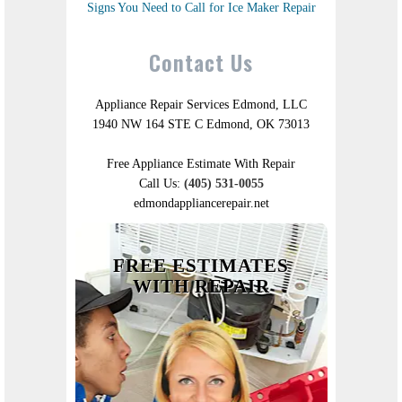
Signs You Need to Call for Ice Maker Repair
Contact Us
Appliance Repair Services Edmond, LLC
1940 NW 164 STE C Edmond, OK 73013
Free Appliance Estimate With Repair
Call Us:
(405) 531-0055
edmondappliancerepair.net
FREE ESTIMATES
WITH REPAIR