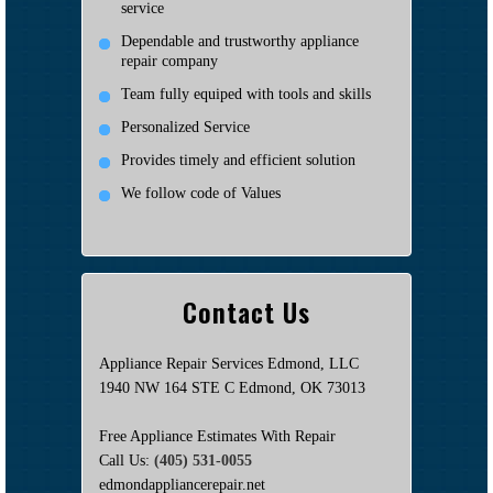
service
Dependable and trustworthy appliance
repair company
Team fully equiped with tools and skills
Personalized Service
Provides timely and efficient solution
We follow code of Values
Contact Us
Appliance Repair Services Edmond, LLC
1940 NW 164 STE C Edmond, OK 73013
Free Appliance Estimates With Repair
Call Us:
(405) 531-0055
edmondappliancerepair.net