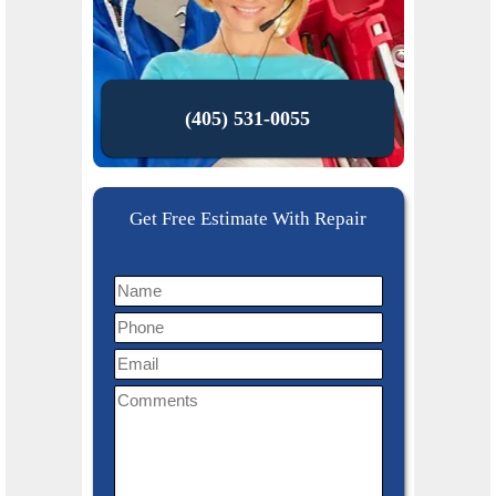
(405) 531-0055
Get Free Estimate With Repair