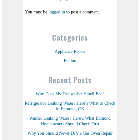
You must be
logged in
to post a comment.
Categories
Appliance Repair
Fiction
Recent Posts
Why Does My Dishwasher Smell Bad?
Refrigerator Leaking Water? Here’s What to Check
in Edmond, OK
Washer Leaking Water? Here’s What Edmond
Homeowners Should Check First
Why You Should Never DIY a Gas Oven Repair