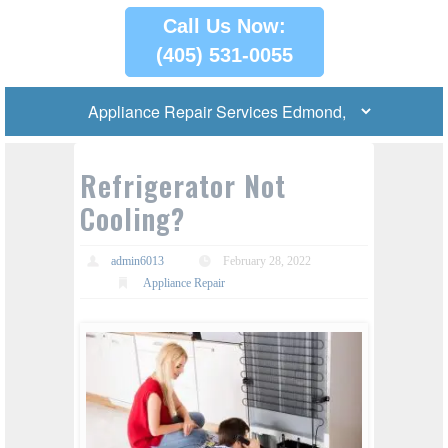
Call Us Now:
(405) 531-0055
Refrigerator Not
Cooling?
admin6013
February 28, 2022
Appliance Repair