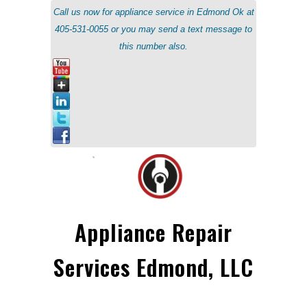
Call us now for appliance service in Edmond Ok at
405-531-0055 or you may send a text message to
this number also.
Appliance Repair
Services Edmond, LLC