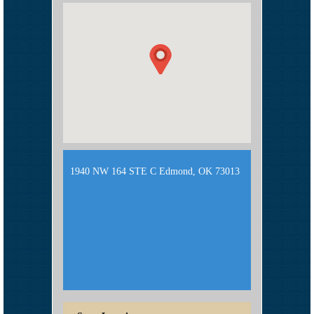
1940 NW 164 STE C Edmond, OK 73013