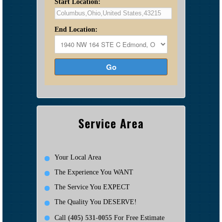
Start Location:
End Location:
Go
Service Area
Your Local Area
The Experience You WANT
The Service You EXPECT
The Quality You DESERVE!
Call
(405) 531-0055
For Free Estimate