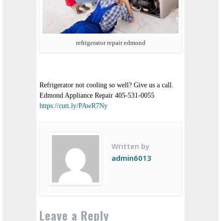
refrigerator repair edmond
Refrigerator not cooling so well? Give us a call.
Edmond Appliance Repair 405-531-0055
https://cutt.ly/PAwR7Ny
Written by
admin6013
Leave a Reply