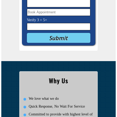
Verify
3
+
5
=
Why Us
We love what we do
Quick Response, No Wait For Service
Committed to provide with highest level of