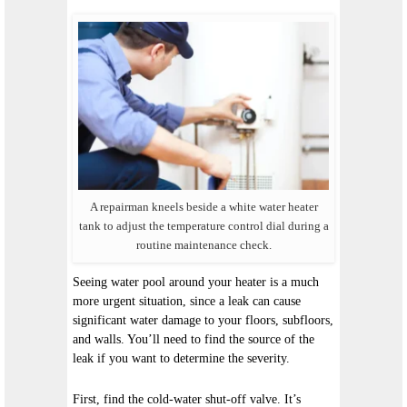
A repairman kneels beside a white water heater
tank to adjust the temperature control dial during a
routine maintenance check.
Seeing water pool around your heater is a much
more urgent situation, since a leak can cause
significant water damage to your floors, subfloors,
and walls. You’ll need to find the source of the
leak if you want to determine the severity.
First, find the cold-water shut-off valve. It’s