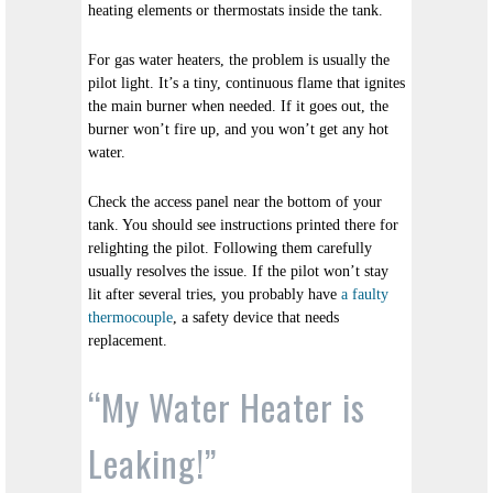
heating elements or thermostats inside the tank.
For gas water heaters, the problem is usually the
pilot light. It’s a tiny, continuous flame that ignites
the main burner when needed. If it goes out, the
burner won’t fire up, and you won’t get any hot
water.
Check the access panel near the bottom of your
tank. You should see instructions printed there for
relighting the pilot. Following them carefully
usually resolves the issue. If the pilot won’t stay
lit after several tries, you probably have
a faulty
thermocouple
, a safety device that needs
replacement.
“My Water Heater is
Leaking!”