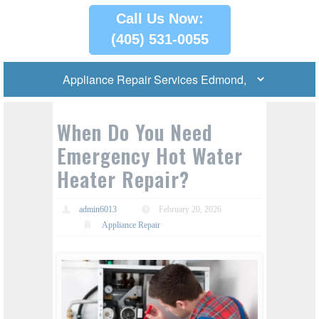
Call Us Now:
(405) 531-0055
When Do You Need
Emergency Hot Water
Heater Repair?
admin6013
February 20, 2026
Appliance Repair