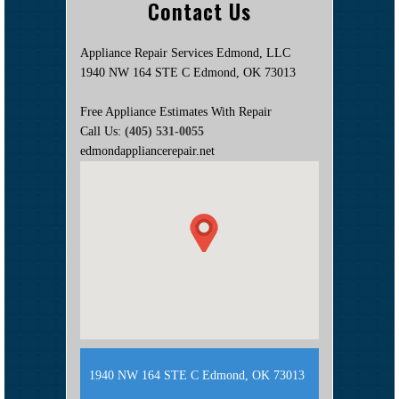
Contact Us
Appliance Repair Services Edmond, LLC
1940 NW 164 STE C Edmond, OK 73013
Free Appliance Estimates With Repair
Call Us:
(405) 531-0055
edmondappliancerepair.net
1940 NW 164 STE C Edmond, OK 73013