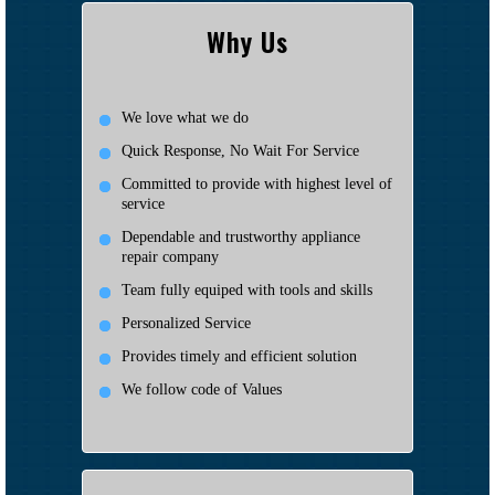
Why Us
We love what we do
Quick Response, No Wait For Service
Committed to provide with highest level of
service
Dependable and trustworthy appliance
repair company
Team fully equiped with tools and skills
Personalized Service
Provides timely and efficient solution
We follow code of Values