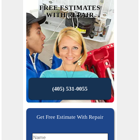
FREE ESTIMATES
WITH REPAIR
(405) 531-0055
Get Free Estimate With Repair