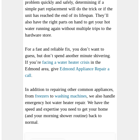
problem quickly and safely, determining if a
simple part replacement will do the trick or if the
unit has reached the end of its lifespan. They’ll
also have the right parts on hand to get your hot
water running again without multiple trips to the
hardware store.
For a fast and reliable fix, you don’t want to
guess, but don’t spend another minute shivering.
If you’re
facing a water heater crisis
in the
Edmond area, give
Edmond Appliance Repair a
call
.
In addition to repairing other common appliances,
from
freezers
to
washing machines
, we also handle
emergency hot water heater repair. We have the
speed and expertise you need to get your home
(and your morning shower routine) back to
normal.