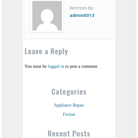
Written by
admin6013
Leave a Reply
You must be
logged in
to post a comment.
Categories
Appliance Repair
Fiction
Recent Posts