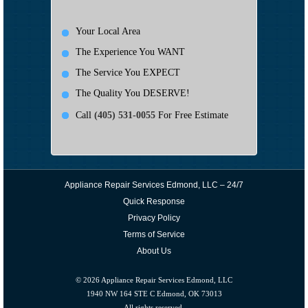
Your Local Area
The Experience You WANT
The Service You EXPECT
The Quality You DESERVE!
Call
(405) 531-0055
For Free Estimate
Appliance Repair Services Edmond, LLC – 24/7
Quick Response
Privacy Policy
Terms of Service
About Us
© 2026
Appliance Repair Services Edmond, LLC
1940 NW 164 STE C Edmond, OK 73013
All rights reserved.