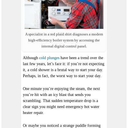
A specialist in a red plaid shirt diagnoses a modern
high-efficiency boiler system by accessing the
internal digital control panel.
Although
cold plunges
have been a trend over the
last few years, let’s face it: if you’re not expecting
it, a cold shower is a brutal way to start your day.
Perhaps, in fact, the
worst
way to start your day.
One minute you’re enjoying the steam, the next
you’re hit with an icy blast that sends you
scrambling. That sudden temperature drop is a
clear sign you might need emergency hot water
heater repair.
Or maybe you noticed a strange puddle forming