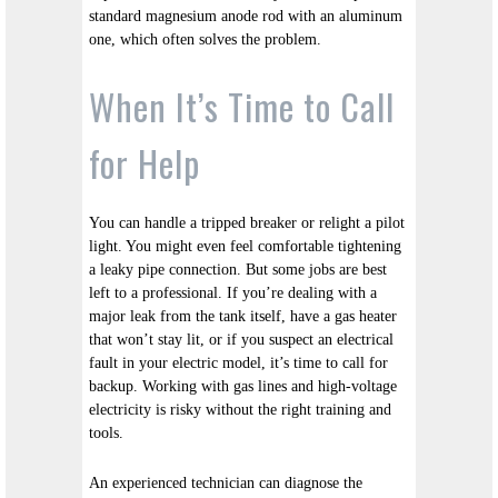
standard magnesium anode rod with an aluminum
one, which often solves the problem.
When It’s Time to Call
for Help
You can handle a tripped breaker or relight a pilot
light. You might even feel comfortable tightening
a leaky pipe connection. But some jobs are best
left to a professional. If you’re dealing with a
major leak from the tank itself, have a gas heater
that won’t stay lit, or if you suspect an electrical
fault in your electric model, it’s time to call for
backup. Working with gas lines and high-voltage
electricity is risky without the right training and
tools.
An experienced technician can diagnose the