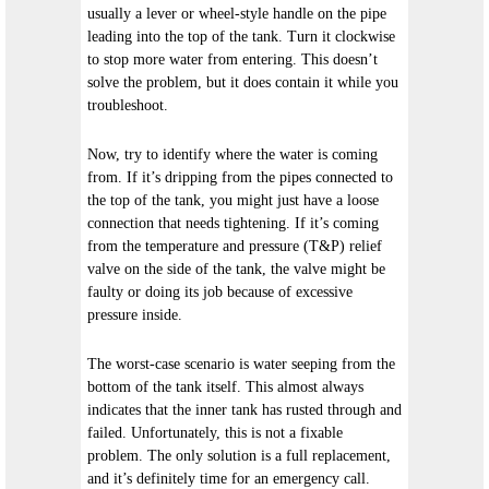
usually a lever or wheel-style handle on the pipe
leading into the top of the tank. Turn it clockwise
to stop more water from entering. This doesn’t
solve the problem, but it does contain it while you
troubleshoot.
Now, try to identify where the water is coming
from. If it’s dripping from the pipes connected to
the top of the tank, you might just have a loose
connection that needs tightening. If it’s coming
from the temperature and pressure (T&P) relief
valve on the side of the tank, the valve might be
faulty or doing its job because of excessive
pressure inside.
The worst-case scenario is water seeping from the
bottom of the tank itself. This almost always
indicates that the inner tank has rusted through and
failed. Unfortunately, this is not a fixable
problem. The only solution is a full replacement,
and it’s definitely time for an emergency call.