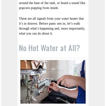
around the base of the tank, or heard a sound like
popcorn popping from inside.
These are all signals from your water heater that
it’s in distress. Before panic sets in, let’s walk
through what’s happening and, more importantly,
what you can do about it.
No Hot Water at All?