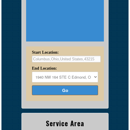
Start Location:
End Location:
Go
Service Area