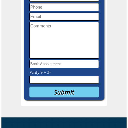
Verify
9
+
3
=