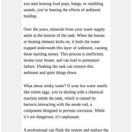
you start hearing loud pops, bangs, or rumbling
sounds, you’re hearing the effects of sediment
buildup.
Over the years, minerals from your water supply
settle at the bottom of the tank. When the burner
or heating element kicks on, it boils the water
trapped underneath this layer of sediment, causing
those startling noises. This process is inefficient,
strains your heater, and can lead to premature
failure. Flushing the tank can remove this
sediment and quiet things down.
What about stinky water? If your hot water smells
like rotten eggs, you’re dealing with a chemical
reaction inside the tank, which is caused by
bacteria interacting with the anode rod, a
component designed to prevent corrosion. While
it’s not dangerous, it’s unpleasant.
A professional can flush the system and replace the