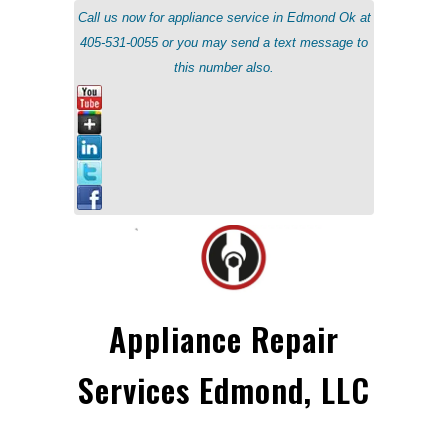
Call us now for appliance service in Edmond Ok at
405-531-0055 or you may send a text message to
this number also.
Appliance Repair
Services Edmond, LLC