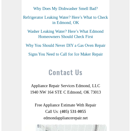
Why Does My Dishwasher Smell Bad?
Refrigerator Leaking Water? Here’s What to Check
in Edmond, OK
Washer Leaking Water? Here’s What Edmond
Homeowners Should Check First
Why You Should Never DIY a Gas Oven Repair
Signs You Need to Call for Ice Maker Repair
Contact Us
Appliance Repair Services Edmond, LLC
1940 NW 164 STE C Edmond, OK 73013
Free Appliance Estimate With Repair
Call Us:
(405) 531-0055
edmondappliancerepair.net