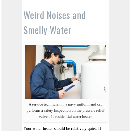
Weird Noises and
Smelly Water
A service technician in a navy uniform and cap
performs a safety inspection on the pressure relief
valve of a residential water heater.
Your water heater should be relatively quiet. If