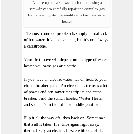
A close-up view shows a technician using a
screwdriver to carefully repair the complex gas
burner and ignition assembly of a tankless water
heater.
The most common problem is simply a total lack
of hot water. It’s inconvenient, but it’s not always
a catastrophe.
Your first move will depend on the type of water
heater you own: gas or electric.
If you have an electric water heater, head to your
circuit breaker panel. An electric heater uses a lot
of power and can sometimes trip its dedicated
breaker. Find the switch labeled “Water Heater”
and see if it’s in the ‘off’ or middle position.
Flip it all the way off, then back on. Sometimes,
that’s all it takes. If it trips again right away,
there’s likely an electrical issue with one of the